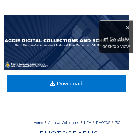
Search
Browse Collections
×
My Account
Switch to
desktop
view
About
Digital Commons Network™
Download
>
>
>
>
Home
Archival Collections
NFA
PHOTOS
762