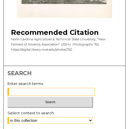
Recommended Citation
North Carolina Agricultural & Technical State University, "New
Farmers of America Association" (2024).
Photographs
. 762.
https://digital.library.ncat.edu/photos/762
SEARCH
Enter search terms:
Select context to search: