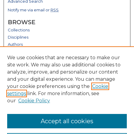
Advanced Search
Notify me via email or
RSS
BROWSE
Collections
Disciplines
Authors
GALLERY LOCATIONS
We use cookies that are necessary to make our
site work. We may also use additional cookies to
analyze, improve, and personalize our content
and your digital experience. You can manage
your cookie preferences using the
Cookie
settings
link. For more information, see
our
Cookie Policy
View gallery on map
Accept all cookies
View gallery in Google Earth