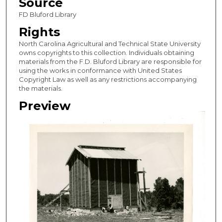
Source
FD Bluford Library
Rights
North Carolina Agricultural and Technical State University
owns copyrights to this collection. Individuals obtaining
materials from the F.D. Bluford Library are responsible for
using the works in conformance with United States
Copyright Law as well as any restrictions accompanying
the materials.
Preview