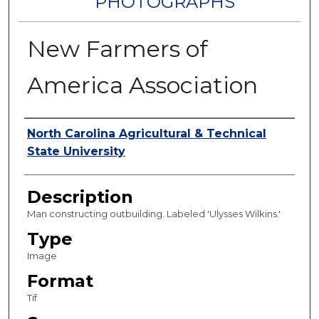
PHOTOGRAPHS
New Farmers of
America Association
Authors
North Carolina Agricultural & Technical
State University
Description
Man constructing outbuilding. Labeled 'Ulysses Wilkins.'
Type
Image
Format
Tif