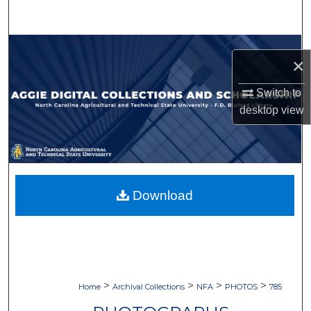
Search
Browse Collections
×
My Account
Switch to
desktop
view
About
Digital Commons Network™
Download
>
>
>
>
Home
Archival Collections
NFA
PHOTOS
785