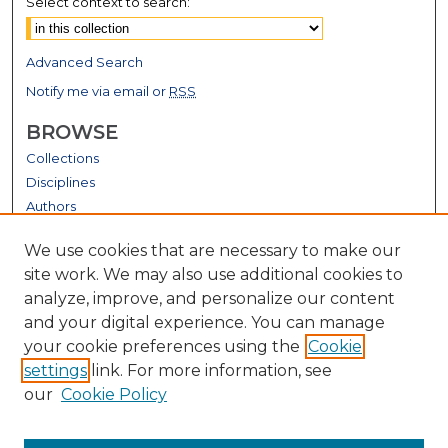
Select context to search:
Advanced Search
Notify me via email or
RSS
BROWSE
Collections
Disciplines
Authors
GALLERY LOCATIONS
We use cookies that are necessary to make our
site work. We may also use additional cookies to
analyze, improve, and personalize our content
and your digital experience. You can manage
your cookie preferences using the
Cookie
settings
link. For more information, see
our
Cookie Policy
View gallery on map