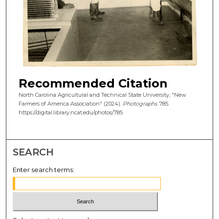
Recommended Citation
North Carolina Agricultural and Technical State University, "New
Farmers of America Association" (2024).
Photographs
. 785.
https://digital.library.ncat.edu/photos/785
SEARCH
Enter search terms: