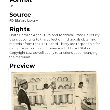
Format
Tif
Source
FD Bluford Library
Rights
North Carolina Agricultural and Technical State University
owns copyrights to this collection. Individuals obtaining
materials from the F.D. Bluford Library are responsible for
using the works in conformance with United States
Copyright Law as well as any restrictions accompanying
the materials.
Preview