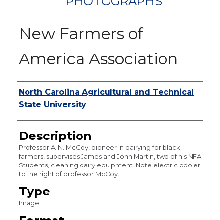
PHOTOGRAPHS
New Farmers of
America Association
Authors
North Carolina Agricultural and Technical
State University
Description
Professor A. N. McCoy, pioneer in dairying for black
farmers, supervises James and John Martin, two of his NFA
Students, cleaning dairy equipment. Note electric cooler
to the right of professor McCoy.
Type
Image