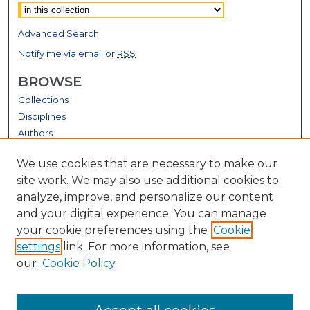
Advanced Search
Notify me via email or
RSS
BROWSE
Collections
Disciplines
Authors
GALLERY LOCATIONS
We use cookies that are necessary to make our
site work. We may also use additional cookies to
analyze, improve, and personalize our content
and your digital experience. You can manage
your cookie preferences using the
Cookie
settings
link. For more information, see
our
Cookie Policy
View gallery on map
View gallery in Google Earth