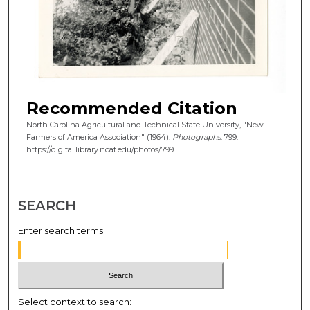
Recommended Citation
North Carolina Agricultural and Technical State University, "New
Farmers of America Association" (1964).
Photographs
. 799.
https://digital.library.ncat.edu/photos/799
SEARCH
Enter search terms:
Select context to search: