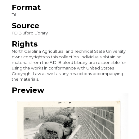
Format
Tif
Source
FD Bluford Library
Rights
North Carolina Agricultural and Technical State University
owns copyrights to this collection. Individuals obtaining
materials from the F.D. Bluford Library are responsible for
using the works in conformance with United States
Copyright Law as well as any restrictions accompanying
the materials.
Preview