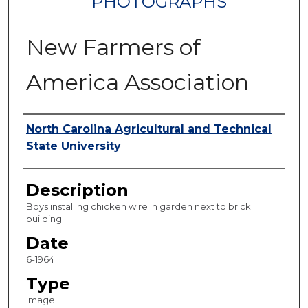
PHOTOGRAPHS
New Farmers of
America Association
Authors
North Carolina Agricultural and Technical
State University
Description
Boys installing chicken wire in garden next to brick
building.
Date
6-1964
Type
Image