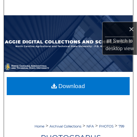
Search
Browse Collections
×
My Account
Switch to
desktop
view
About
Digital Commons Network™
Download
>
>
>
>
Home
Archival Collections
NFA
PHOTOS
799