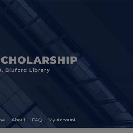
me
About
FAQ
My Account