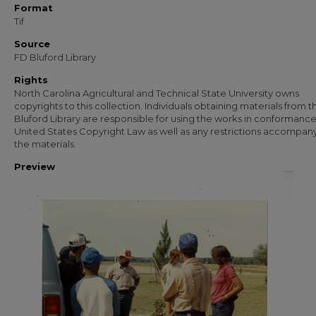
Format
Tif
Source
FD Bluford Library
Rights
North Carolina Agricultural and Technical State University owns
copyrights to this collection. Individuals obtaining materials from t
Bluford Library are responsible for using the works in conformance
United States Copyright Law as well as any restrictions accompan
the materials.
Preview