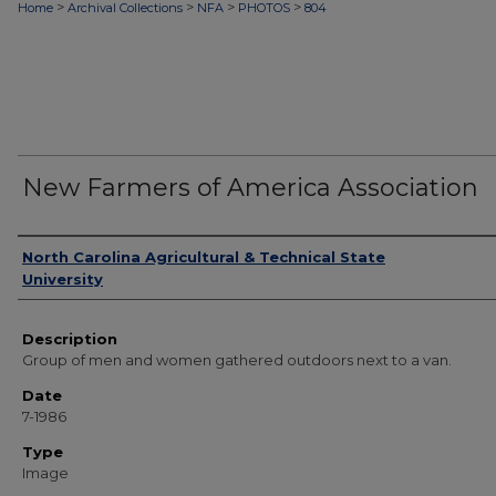
>
>
>
>
Home
Archival Collections
NFA
PHOTOS
804
New Farmers of America Association
Authors
North Carolina Agricultural & Technical State
University
Description
Group of men and women gathered outdoors next to a van.
Date
7-1986
Type
Image