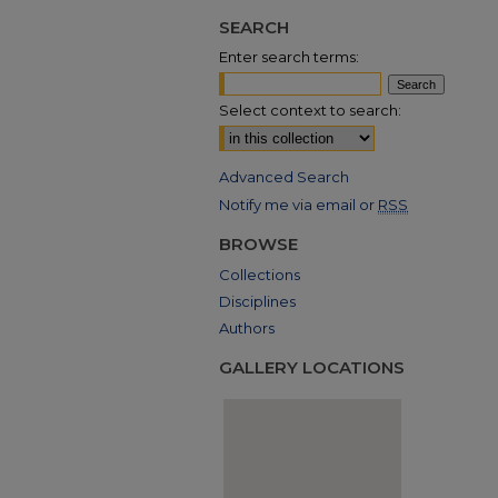
SEARCH
Enter search terms:
Select context to search:
Advanced Search
Notify me via email or
RSS
BROWSE
Collections
Disciplines
Authors
GALLERY LOCATIONS