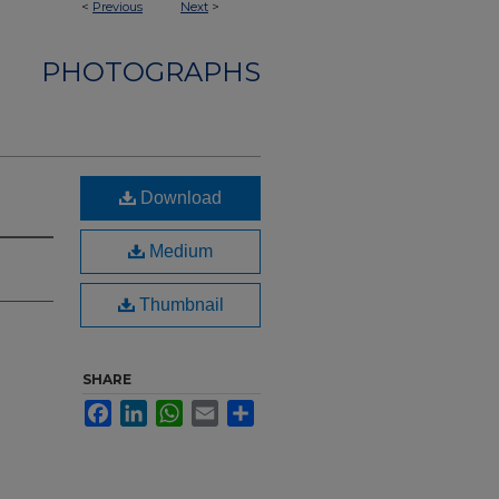
<
Previous
Next
>
PHOTOGRAPHS
Download
Medium
Thumbnail
SHARE
Facebook
LinkedIn
WhatsApp
Email
Share