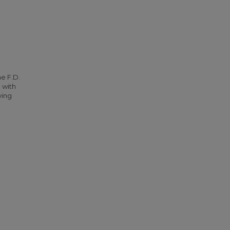
he F.D.
 with
ying