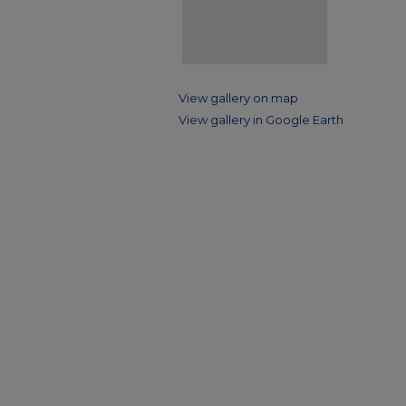
View gallery on map
View gallery in Google Earth