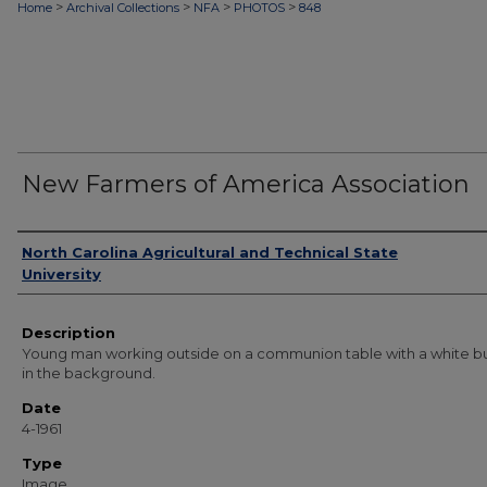
>
>
>
>
Home
Archival Collections
NFA
PHOTOS
848
New Farmers of America Association
Authors
North Carolina Agricultural and Technical State
University
Description
Young man working outside on a communion table with a white bu
in the background.
Date
4-1961
Type
Image