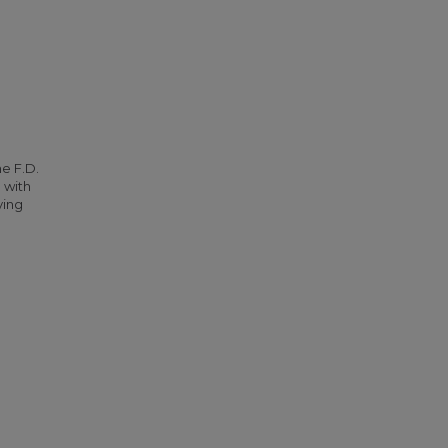
he F.D.
 with
ying