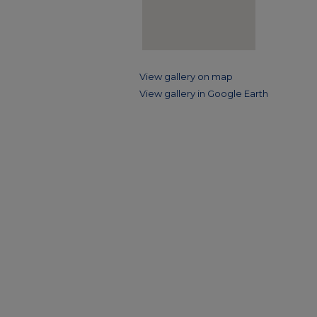
View gallery on map
View gallery in Google Earth