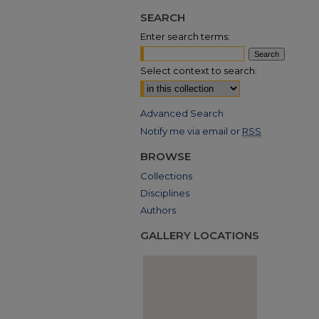
SEARCH
Enter search terms:
Select context to search:
Advanced Search
Notify me via email or
RSS
BROWSE
Collections
Disciplines
Authors
GALLERY LOCATIONS