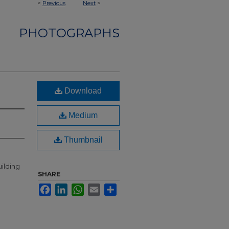
<
Previous
Next
>
PHOTOGRAPHS
Download
Medium
Thumbnail
ilding
SHARE
Facebook
LinkedIn
WhatsApp
Email
Share