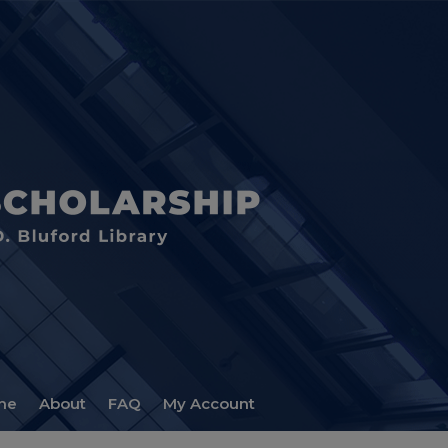
me
About
FAQ
My Account