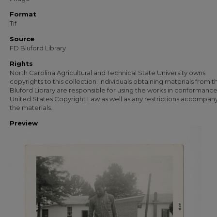
Format
Tif
Source
FD Bluford Library
Rights
North Carolina Agricultural and Technical State University owns
copyrights to this collection. Individuals obtaining materials from t
Bluford Library are responsible for using the works in conformance
United States Copyright Law as well as any restrictions accompan
the materials.
Preview