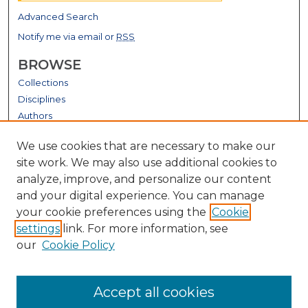
Advanced Search
Notify me via email or
RSS
BROWSE
Collections
Disciplines
Authors
GALLERY LOCATIONS
We use cookies that are necessary to make our
site work. We may also use additional cookies to
analyze, improve, and personalize our content
and your digital experience. You can manage
your cookie preferences using the
Cookie
settings
link. For more information, see
our
Cookie Policy
View gallery on map
Accept all cookies
View gallery in Google Earth