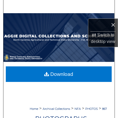
Search
Browse Collections
×
My Account
Switch to
desktop
view
About
Digital Commons Network™
Download
>
>
>
>
Home
Archival Collections
NFA
PHOTOS
867