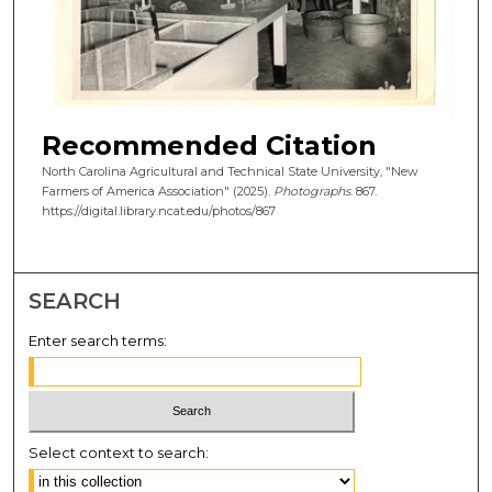
Recommended Citation
North Carolina Agricultural and Technical State University, "New
Farmers of America Association" (2025).
Photographs
. 867.
https://digital.library.ncat.edu/photos/867
SEARCH
Enter search terms:
Select context to search: