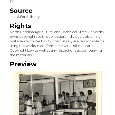
Tif
Source
FD Bluford Library
Rights
North Carolina Agricultural and Technical State University
owns copyrights to this collection. Individuals obtaining
materials from the F.D. Bluford Library are responsible for
using the works in conformance with United States
Copyright Law as well as any restrictions accompanying
the materials.
Preview