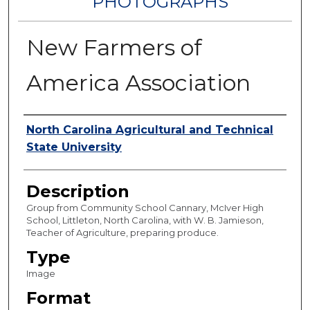
PHOTOGRAPHS
New Farmers of
America Association
Authors
North Carolina Agricultural and Technical
State University
Description
Group from Community School Cannary, McIver High
School, Littleton, North Carolina, with W. B. Jamieson,
Teacher of Agriculture, preparing produce.
Type
Image
Format