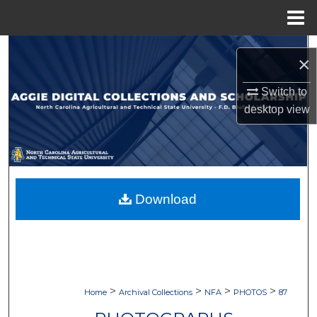
Menu
Home
Search
×
Browse Collections
Switch to
desktop
view
My Account
About
Digital Commons Network™
Download
>
>
>
>
Home
Archival Collections
NFA
PHOTOS
87