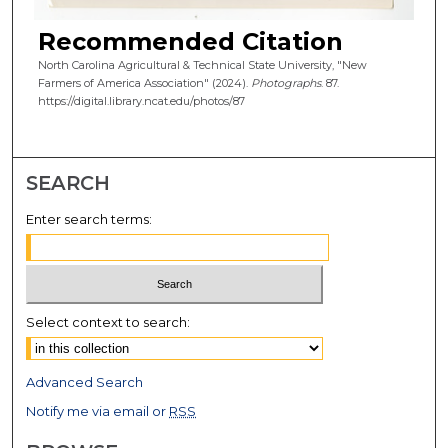
Recommended Citation
North Carolina Agricultural & Technical State University, "New
Farmers of America Association" (2024).
Photographs
. 87.
https://digital.library.ncat.edu/photos/87
SEARCH
Enter search terms:
Select context to search:
Advanced Search
Notify me via email or
RSS