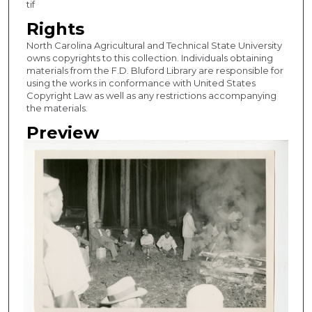
tif
Rights
North Carolina Agricultural and Technical State University
owns copyrights to this collection. Individuals obtaining
materials from the F.D. Bluford Library are responsible for
using the works in conformance with United States
Copyright Law as well as any restrictions accompanying
the materials.
Preview