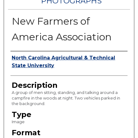
PHOTOGRAPHS
New Farmers of
America Association
Authors
North Carolina Agricultural & Technical
State University
Description
A group of men sitting, standing, and talking around a
campfire in the woods at night. Two vehicles parked in
the background.
Type
Image
Format