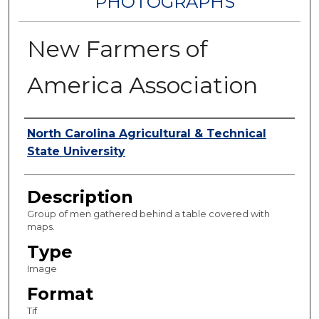
PHOTOGRAPHS
New Farmers of
America Association
Authors
North Carolina Agricultural & Technical
State University
Description
Group of men gathered behind a table covered with
maps.
Type
Image
Format
Tif