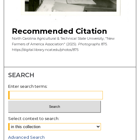
Recommended Citation
North Carolina Agricultural & Technical State University, "New
Farmers of America Association" (2025).
Photographs
. 875.
https://digital.library.ncat.edu/photos/875
SEARCH
Enter search terms:
Select context to search:
Advanced Search