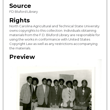
Source
FD Bluford Library
Rights
North Carolina Agricultural and Technical State University
owns copyrights to this collection. Individuals obtaining
materials from the F.D. Bluford Library are responsible for
using the works in conformance with United States
Copyright Law as well as any restrictions accompanying
the materials.
Preview