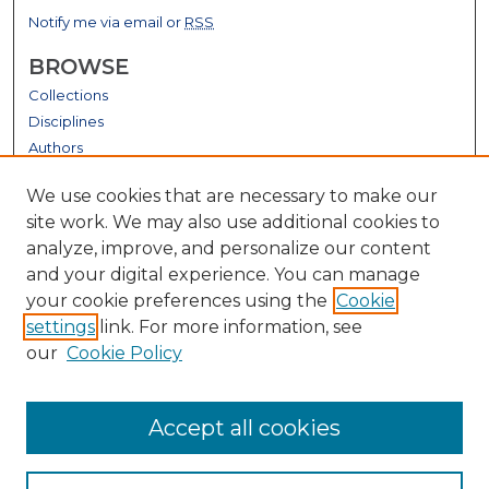
Notify me via email or
RSS
BROWSE
Collections
Disciplines
Authors
GALLERY LOCATIONS
We use cookies that are necessary to make our
site work. We may also use additional cookies to
analyze, improve, and personalize our content
and your digital experience. You can manage
your cookie preferences using the
Cookie
settings
link. For more information, see
our
Cookie Policy
View gallery on map
Accept all cookies
View gallery in Google Earth