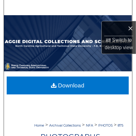
Search
Browse Collections
×
My Account
Switch to
desktop
view
About
Digital Commons Network™
Download
>
>
>
>
Home
Archival Collections
NFA
PHOTOS
875