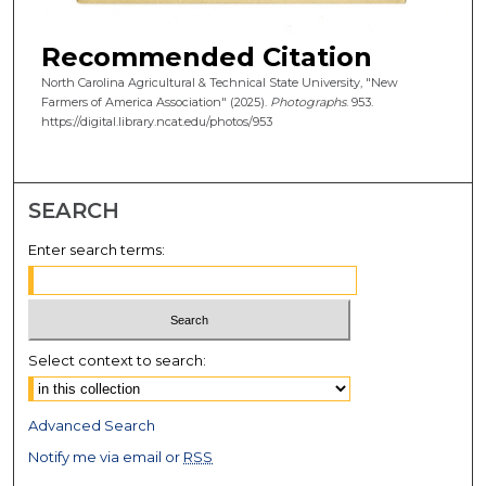
Recommended Citation
North Carolina Agricultural & Technical State University, "New
Farmers of America Association" (2025).
Photographs
. 953.
https://digital.library.ncat.edu/photos/953
SEARCH
Enter search terms:
Select context to search:
Advanced Search
Notify me via email or
RSS