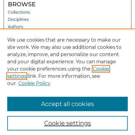
BROWSE
Collections
Disciplines
Authors
GALLERY LOCATIONS
We use cookies that are necessary to make our
site work. We may also use additional cookies to
analyze, improve, and personalize our content
and your digital experience. You can manage
your cookie preferences using the
Cookie
settings
link. For more information, see
our
Cookie Policy
View gallery on map
Accept all cookies
View gallery in Google Earth
Cookie settings