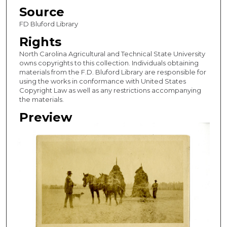
Source
FD Bluford Library
Rights
North Carolina Agricultural and Technical State University
owns copyrights to this collection. Individuals obtaining
materials from the F.D. Bluford Library are responsible for
using the works in conformance with United States
Copyright Law as well as any restrictions accompanying
the materials.
Preview