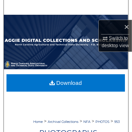
Search
Browse Collections
×
My Account
Switch to
desktop
view
About
Digital Commons Network™
Download
>
>
>
>
Home
Archival Collections
NFA
PHOTOS
953