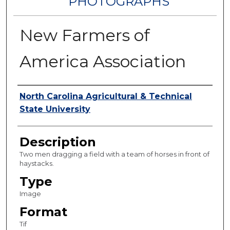
PHOTOGRAPHS
New Farmers of
America Association
Authors
North Carolina Agricultural & Technical
State University
Description
Two men dragging a field with a team of horses in front of
haystacks.
Type
Image
Format
Tif