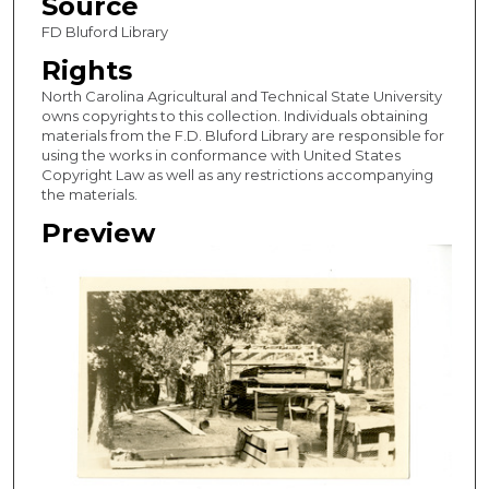
Source
FD Bluford Library
Rights
North Carolina Agricultural and Technical State University
owns copyrights to this collection. Individuals obtaining
materials from the F.D. Bluford Library are responsible for
using the works in conformance with United States
Copyright Law as well as any restrictions accompanying
the materials.
Preview