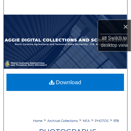
Search
Browse Collections
×
My Account
Switch to
desktop
view
About
Digital Commons Network™
Download
>
>
>
>
Home
Archival Collections
NFA
PHOTOS
978