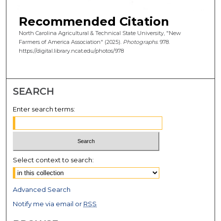
Recommended Citation
North Carolina Agricultural & Technical State University, "New
Farmers of America Association" (2025).
Photographs
. 978.
https://digital.library.ncat.edu/photos/978
SEARCH
Enter search terms:
Select context to search:
Advanced Search
Notify me via email or
RSS