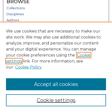
BROWSE
Collections
Disciplines
Authors
GALLERY LOCATIONS
We use cookies that are necessary to make our
site work. We may also use additional cookies to
analyze, improve, and personalize our content
and your digital experience. You can manage
your cookie preferences using the
Cookie
settings
link. For more information, see
our
Cookie Policy
View gallery on map
Accept all cookies
View gallery in Google Earth
Cookie settings