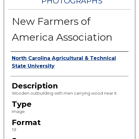
PHOTOGRAPHS
New Farmers of
America Association
Authors
North Carolina Agricultural & Technical
State University
Description
Wooden outbuilding with men carrying wood near it.
Type
Image
Format
Tif