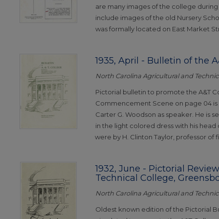
are many images of the college during 
include images of the old Nursery Schoo
was formally located on East Market St
1935, April - Bulletin of the
North Carolina Agricultural and Technica
Pictorial bulletin to promote the A&T Co
Commencement Scene on page 04 is of
Carter G. Woodson as speaker. He is 
in the light colored dress with his head
were by H. Clinton Taylor, professor of fi
1932, June - Pictorial Review
Technical College, Greensb
North Carolina Agricultural and Technica
Oldest known edition of the Pictorial B