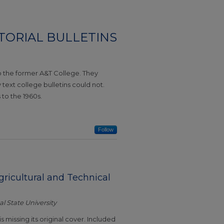
CTORIAL BULLETINS
to the former A&T College. They
ext college bulletins could not.
 to the 1960s.
Follow
Agricultural and Technical
l State University
is missing its original cover. Included