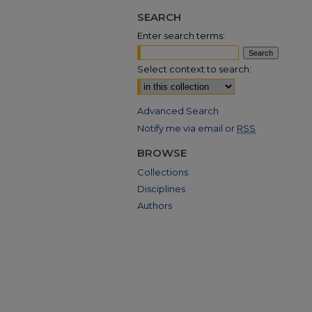
SEARCH
Enter search terms:
Select context to search:
Advanced Search
Notify me via email or
RSS
BROWSE
Collections
Disciplines
Authors