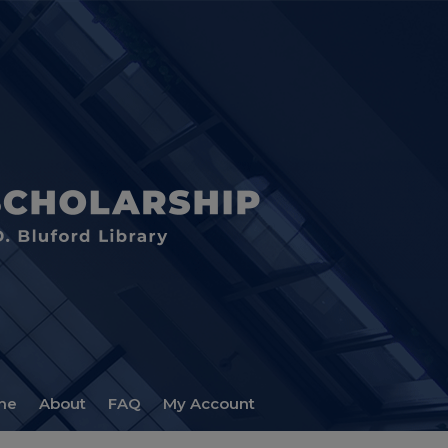
me
About
FAQ
My Account