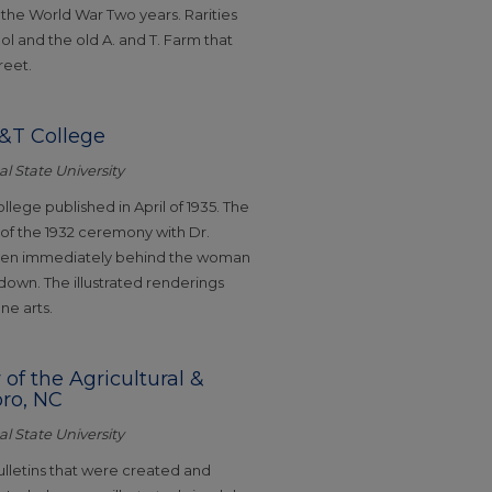
the World War Two years. Rarities
l and the old A. and T. Farm that
reet.
 A&T College
l State University
llege published in April of 1935. The
 the 1932 ceremony with Dr.
seen immediately behind the woman
 down. The illustrated renderings
ne arts.
 of the Agricultural &
oro, NC
l State University
ulletins that were created and