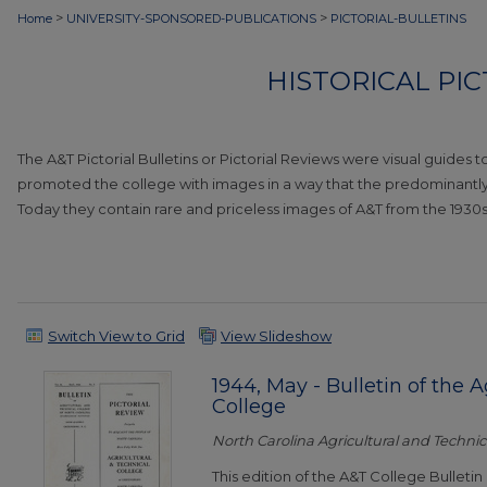
>
>
Home
UNIVERSITY-SPONSORED-PUBLICATIONS
PICTORIAL-BULLETINS
HISTORICAL PI
The A&T Pictorial Bulletins or Pictorial Reviews were visual guides 
promoted the college with images in a way that the predominantly t
Today they contain rare and priceless images of A&T from the 1930s
Switch View to Grid
View Slideshow
1944, May - Bulletin of the 
College
North Carolina Agricultural and Technica
This edition of the A&T College Bulletin 