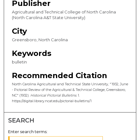
Publisher
Agricultural and Technical College of North Carolina
(North Carolina A&T State University)
City
Greensboro, North Carolina
Keywords
bulletin
Recommended Citation
North Carolina Agricultural and Technical State University, "1932, June
- Pictorial Review of the Agricultural & Technical College, Greensboro,
NC" (1932).
Historical Pictorial Bulletins
. 1.
https://digital.library.ncat.edu/pictorial-bulletins/1
SEARCH
Enter search terms: