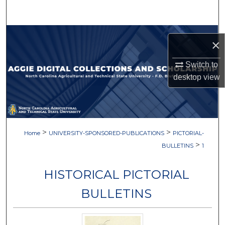
Search
Browse Collections
×
My Account
Switch to
desktop
view
About
Digital Commons Network™
>
>
Home
UNIVERSITY-SPONSORED-PUBLICATIONS
PICTORIAL-
>
BULLETINS
1
HISTORICAL PICTORIAL
BULLETINS