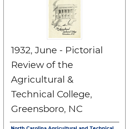
1932, June - Pictorial
Review of the
Agricultural &
Technical College,
Greensboro, NC
Authors
North Carolina Agricultural and Technical