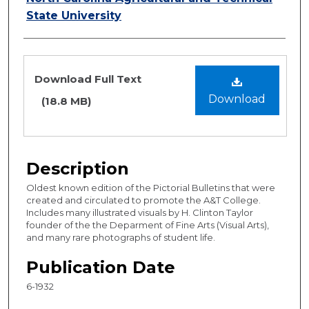
State University
Files
Download Full Text
Download
(18.8 MB)
Description
Oldest known edition of the Pictorial Bulletins that were
created and circulated to promote the A&T College.
Includes many illustrated visuals by H. Clinton Taylor
founder of the the Deparment of Fine Arts (Visual Arts),
and many rare photographs of student life.
Publication Date
6-1932