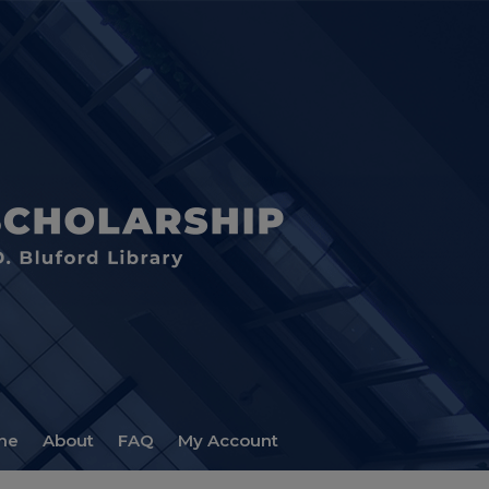
me
About
FAQ
My Account