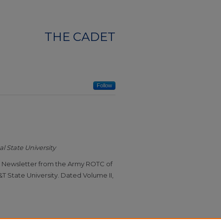
THE CADET
Follow
l State University
t" Newsletter from the Army ROTC of
T State University. Dated Volume II,