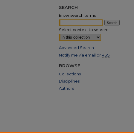
SEARCH
Enter search terms:
Select context to search:
Advanced Search
Notify me via email or
RSS
BROWSE
Collections
Disciplines
Authors