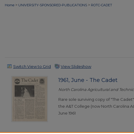
>
>
Home
UNIVERSITY-SPONSORED-PUBLICATIONS
ROTC-CADET
Switch View to Grid
View Slideshow
1961, June - The Cadet
North Carolina Agricultural and Technica
Rare sole surviving copy of "The Cade
the A&T College (now North Carolina A&
June 1961