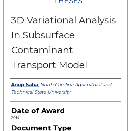
THESES
3D Variational Analysis
In Subsurface
Contaminant
Transport Model
Author
Anup Saha
,
North Carolina Agricultural and
Technical State University
Date of Award
2014
Document Type