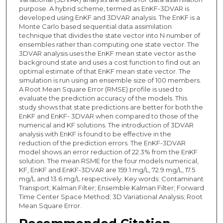
purpose. A hybrid scheme, termed as EnKF-3DVAR is
developed using EnKF and 3DVAR analysis. The EnKF is a
Monte Carlo based sequential data assimilation
technique that divides the state vector into N number of
ensembles rather than computing one state vector. The
3DVAR analysis uses the EnKF mean state vector as the
background state and uses a cost function to find out an
optimal estimate of that EnKF mean state vector. The
simulation is run using an ensemble size of 100 members.
A Root Mean Square Error (RMSE) profile is used to
evaluate the prediction accuracy of the models. This
study shows that state predictions are better for both the
EnKF and EnKF- 3DVAR when compared to those of the
numerical and KF solutions. The introduction of 3DVAR
analysis with EnKF is found to be effective in the
reduction of the prediction errors. The EnKF-3DVAR
model shows an error reduction of 22.3% from the EnKF
solution. The mean RSME for the four models numerical,
KF, EnKF and EnKF-3DVAR are 159.1 mg/L, 72.9 mg/L, 17.5
mg/L and 13.6 mg/L respectively. Key words: Contaminant
Transport; Kalman Filter; Ensemble Kalman Filter; Forward
Time Center Space Method; 3D Variational Analysis; Root
Mean Square Error.