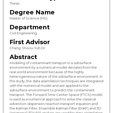
Thesis
Degree Name
Master of Science (MS)
Department
Civil Engineering
First Advisor
Chang, Shoou-Yuh Dr.
Abstract
Modeling of contaminant transport in a subsurface
environment by a numerical model deviates from the
real world environment because of the highly
heterogeneous nature of the subsurface environment. In
this study, the data assimilation techniques are integrated
with the numerical model and are applied to the
subsurface environment to predict the contaminant
transport. The Forward Time Center Space (FTCS) model
is used as a numerical approach to solve the classical
advection-dispersion-reaction transport equation and
the Kalman Filter, Ensemble Kalman Filter (EnKF) and 3D
Variational (3DVAR) analysis are used for data assimilation