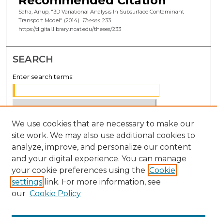
Recommended Citation
Saha, Anup, "3D Variational Analysis In Subsurface Contaminant
Transport Model" (2014).
Theses
. 233.
https://digital.library.ncat.edu/theses/233
SEARCH
Enter search terms:
We use cookies that are necessary to make our
Select context to search:
site work. We may also use additional cookies to
analyze, improve, and personalize our content
Advanced Search
and your digital experience. You can manage
Notify me via email or
RSS
your cookie preferences using the
Cookie
settings
link. For more information, see
BROWSE
our
Cookie Policy
Collections
Disciplines