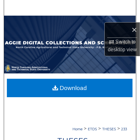
Search
Browse Collections
×
My Account
Switch to
desktop
view
About
Digital Commons Network™
Download
>
>
>
Home
ETDS
THESES
233