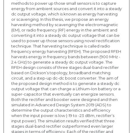
methods to power up those small sensors is to capture
energy from ambient sources and convert it into a steady
dc output voltage, which is known as energy harvesting
or scavenging. In this thesis, we propose an energy
harvesting method by scavenging the electromagnetic
(EM), or radio frequency (RF) energy in the ambient and
converting it into a steady dc output voltage that can be
used to power up those sensors using novel rectification
technique. That harvesting technique is called radio
frequency energy harvesting (RFEH). The proposed RFEH
harvests energy in frequency bands between (900 MHz -
2.4 GHz) to generate a steady dc output voltage. The
RFEH design consists of three stages dual-band rectifier
based on Dickson’s topology, broadband matching
circuit, and a step-up dc-dc boost converter. The aim of
the proposed design method is to generate a steady dc
output voltage that can charge a Lithium-Ion battery or a
super-capacitor that eventually can energize sensors.
Both the rectifier and booster were designed and then
simulated in Advanced Design System 2019 (ADS) to
determine the output characteristics and efficiency
when the input power is low (-19 to -23 dBm, rectifier’s
input power). The simulation results verified that three
stages dual-band rectifier outperformed even larger
stages in terms of efficiency. Each of the rectifier and