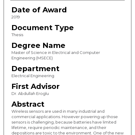
Date of Award
2019
Document Type
Thesis
Degree Name
Master of Science in Electrical and Computer
Engineering (MSECE)
Department
Electrical Engineering
First Advisor
Dr. Abdullah Eroglu
Abstract
Wireless sensors are used in many industrial and
commercial applications. However powering up those
sensors is challenging, because batteries have limited
lifetime, require periodic maintenance, and their
depositions are toxic to the environment. One of the new