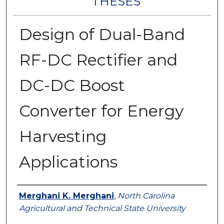
THESES
Design of Dual-Band
RF-DC Rectifier and
DC-DC Boost
Converter for Energy
Harvesting
Applications
Author
Merghani K. Merghani
,
North Carolina
Agricultural and Technical State University