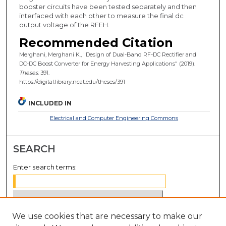
booster circuits have been tested separately and then
interfaced with each other to measure the final dc
output voltage of the RFEH.
Recommended Citation
Merghani, Merghani K., "Design of Dual-Band RF-DC Rectifier and
DC-DC Boost Converter for Energy Harvesting Applications" (2019).
Theses
. 391.
https://digital.library.ncat.edu/theses/391
INCLUDED IN
Electrical and Computer Engineering Commons
SEARCH
Enter search terms:
We use cookies that are necessary to make our
Select context to search: