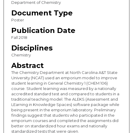
Department of Chemistry
Document Type
Poster
Publication Date
Fall 2018
Disciplines
Chemistry
Abstract
The Chemistry Department at North Carolina A&T State
University (NCAT) used an emporium model to improve
student learning in General Chemistry 1 (CHEM 106)
course. Student learning was measured by a nationally
accredited standard test and compared to students in a
traditional teaching model. The ALEKS (Assessment and
LEarning in Knowledge Spaces) software package while
being present in the emporium laboratory. Preliminary
findings suggest that students who participated in the
emporium courses and completed the assignments did
better on standardized hour exams and nationally
standardized tests that were given.