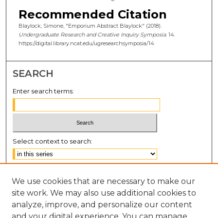
Recommended Citation
Blaylock, Simone, "Emporium Abstract Blaylock" (2018).
Undergraduate Research and Creative Inquiry Symposia
. 14.
https://digital.library.ncat.edu/ugresearchsymposia/14
SEARCH
Enter search terms:
Select context to search:
Advanced Search
We use cookies that are necessary to make our
Notify me via email or
RSS
site work. We may also use additional cookies to
BROWSE
analyze, improve, and personalize our content
and your digital experience. You can manage
Collections