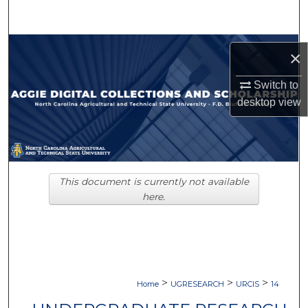
Search
Browse Collections
×
My Account
Switch to
desktop
view
About
Digital Commons Network™
This document is currently not available
here.
>
>
>
Home
UGRESEARCH
URCIS
14