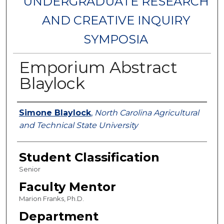
UNDERGRADUATE RESEARCH
AND CREATIVE INQUIRY
SYMPOSIA
Emporium Abstract
Blaylock
Authors
Simone Blaylock
,
North Carolina Agricultural
and Technical State University
Student Classification
Senior
Faculty Mentor
Marion Franks, Ph.D.
Department