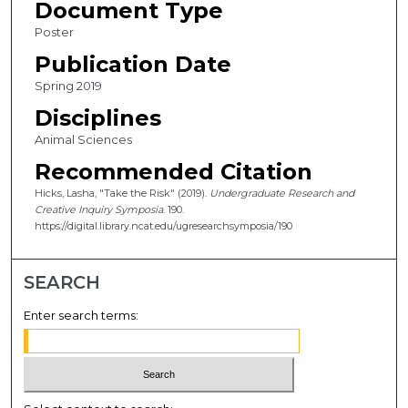
Document Type
Poster
Publication Date
Spring 2019
Disciplines
Animal Sciences
Recommended Citation
Hicks, Lasha, "Take the Risk" (2019).
Undergraduate Research and
Creative Inquiry Symposia
. 190.
https://digital.library.ncat.edu/ugresearchsymposia/190
SEARCH
Enter search terms: