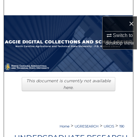
Search
Browse Collections
×
Switch to
My Account
desktop
view
About
Digital Commons Network™
This document is currently not available
here.
>
>
>
Home
UGRESEARCH
URCIS
190