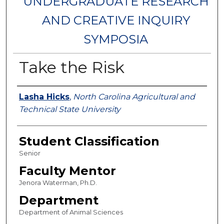
UNDERGRADUATE RESEARCH
AND CREATIVE INQUIRY
SYMPOSIA
Take the Risk
Authors
Lasha Hicks
,
North Carolina Agricultural and
Technical State University
Student Classification
Senior
Faculty Mentor
Jenora Waterman, Ph.D.
Department
Department of Animal Sciences