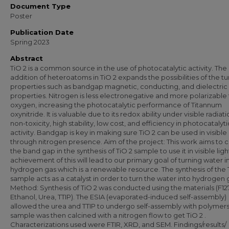
Document Type
Poster
Publication Date
Spring 2023
Abstract
TiO 2 is a common source in the use of photocatalytic activity. The
addition of heteroatoms in TiO 2 expands the possibilities of the t
properties such as bandgap magnetic, conducting, and dielectric
properties. Nitrogen is less electronegative and more polarizable
oxygen, increasing the photocatalytic performance of Titannum
oxynitride. It is valuable due to its redox ability under visible radiati
non-toxicity, high stability, low cost, and efficiency in photocatalyti
activity. Bandgap is key in making sure TiO 2 can be used in visible 
through nitrogen presence. Aim of the project: This work aims to c
the band gap in the synthesis of TiO 2 sample to use it in visible ligh
achievement of this will lead to our primary goal of turning water i
hydrogen gas which is a renewable resource. The synthesis of the 
sample acts as a catalyst in order to turn the water into hydrogen 
Method: Synthesis of TiO 2 was conducted using the materials (F127
Ethanol, Urea, TTIP). The ESIA (evaporated-induced self-assembly)
allowed the urea and TTIP to undergo self-assembly with polymers
sample was then calcined with a nitrogen flow to get TiO 2 .
Characterizations used were FTIR, XRD, and SEM. Findings/results/