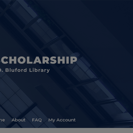
me
About
FAQ
My Account