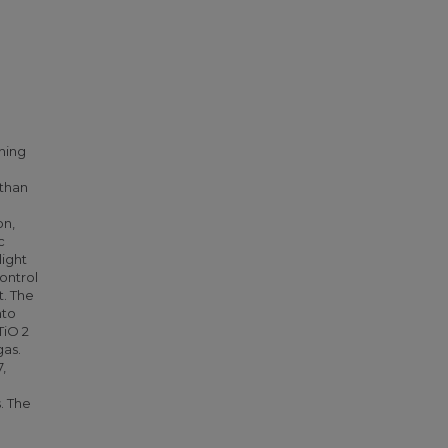
uning
 than
on,
c
light
ontrol
t. The
nto
TiO 2
gas.
,
. The