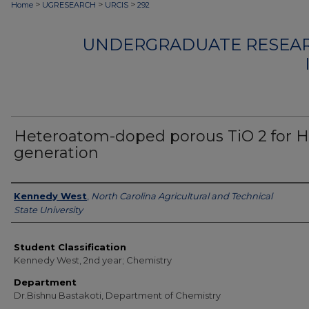
>
>
>
Home
UGRESEARCH
URCIS
292
UNDERGRADUATE RESEAR
Heteroatom-doped porous TiO 2 for H
generation
Authors
Kennedy West
,
North Carolina Agricultural and Technical
State University
Student Classification
Kennedy West, 2nd year; Chemistry
Department
Dr.Bishnu Bastakoti, Department of Chemistry