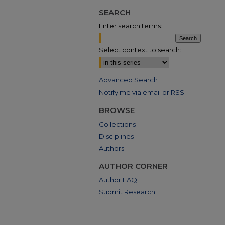
SEARCH
Enter search terms:
Select context to search:
Advanced Search
Notify me via email or
RSS
BROWSE
Collections
Disciplines
Authors
AUTHOR CORNER
Author FAQ
Submit Research