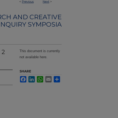
<
Previous
Next
>
CH AND CREATIVE
INQUIRY SYMPOSIA
 2
This document is currently
not available here.
SHARE
Facebook
LinkedIn
WhatsApp
Email
Share