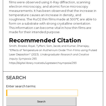
films were observed using X-Ray diffraction, scanning
electron microscopy, and atomic force microscopy
measurements. It has been observed that the increase in
temperature causes an increase in density, and
roughness. The RuO2 thin films made at 500℃ are able to
form on a substrate with strong crystalline orientation.
This information can become vital in how thin films are
made for their intended purpose.
Recommended Citation
Smith, Brooke; Royal, Tyffani; Som, Jacob; and Kumar, Dhanajay,
"Effects of Temperature on Ruthenium Oxide Thin Films using Pulsed
Laser Deposition" (2023).
Undergraduate Research and Creative
Inquiry Symposia
. 293.
https://digital.library.ncat.edu/ugresearchsymposia/293
SEARCH
Enter search terms: