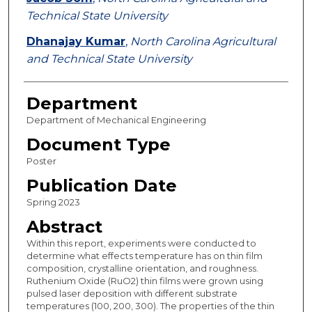
Technical State University
Dhanajay Kumar
,
North Carolina Agricultural
and Technical State University
Department
Department of Mechanical Engineering
Document Type
Poster
Publication Date
Spring 2023
Abstract
Within this report, experiments were conducted to
determine what effects temperature has on thin film
composition, crystalline orientation, and roughness.
Ruthenium Oxide (RuO2) thin films were grown using
pulsed laser deposition with different substrate
temperatures (100, 200, 300). The properties of the thin