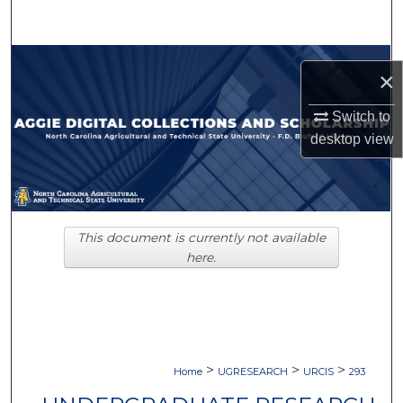
Search
Browse Collections
×
My Account
Switch to
desktop
view
About
Digital Commons Network™
This document is currently not available
here.
>
>
>
Home
UGRESEARCH
URCIS
293