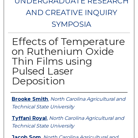
UNDERGRADUATE RESEARCH
AND CREATIVE INQUIRY
SYMPOSIA
Effects of Temperature
on Ruthenium Oxide
Thin Films using
Pulsed Laser
Deposition
Authors
Brooke Smith
,
North Carolina Agricultural and
Technical State University
Tyffani Royal
,
North Carolina Agricultural and
Technical State University
Jacob Som
,
North Carolina Agricultural and