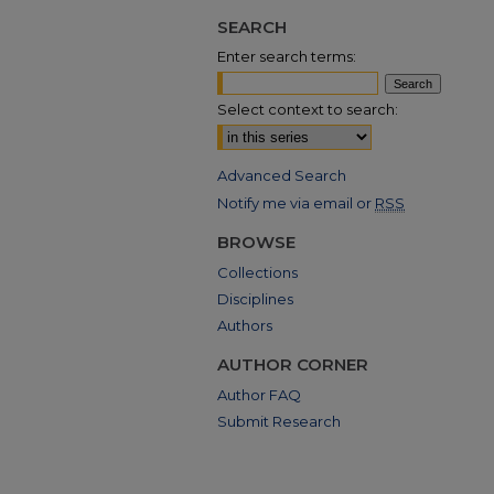
SEARCH
Enter search terms:
Select context to search:
Advanced Search
Notify me via email or
RSS
BROWSE
Collections
Disciplines
Authors
AUTHOR CORNER
Author FAQ
Submit Research