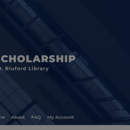
me
About
FAQ
My Account