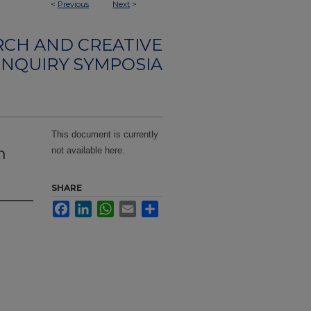
<
Previous
Next
>
CH AND CREATIVE
INQUIRY SYMPOSIA
This document is currently
m
not available here.
SHARE
Facebook
LinkedIn
WhatsApp
Email
Share