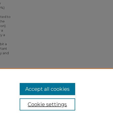
h
0%)
tted to
the
on).
 a
y a
bit a
rtant
ty and
timating
s
Accept all cookies
Cookie settings