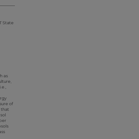
T State
h as
ulture,
.e.,
ergy
sure of
 that
osol
ber
osols
ass