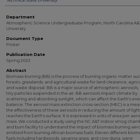
Technical State University
Department
Atmospheric Science Undergraduate Program, North Carolina A&
University
Document Type
Poster
Publication Date
Spring 2023
Abstract
Biomass-burning (BB) is the process of burning organic matter suc
forests, grasslands, and agricultural waste for land clearance, agric
and waste disposal. BB is a major source of atmospheric aerosols, i
tiny particles suspended in the air. BB aerosols impact climate by
scattering and absorbing sunlight, which can affect the Earth's en
balance. The aerosol mass extinction cross-section (MEC) is a mea
the effectiveness of these aerosols in reducing the amount of light
reaches the Earth's surface. It is expressed in units of area per aer
mass. We conducted a study using the NC A&T indoor smog cham
and burn facility to understand the impact of biomass burning aer
emitted from burning African biomass fuels. Eleven different biom
fuels including hardwoods, savanna grass, and cow-dung, were