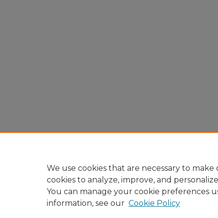
We use cookies that are necessary to make o
cookies to analyze, improve, and personaliz
You can manage your cookie preferences u
information, see our
Cookie Policy