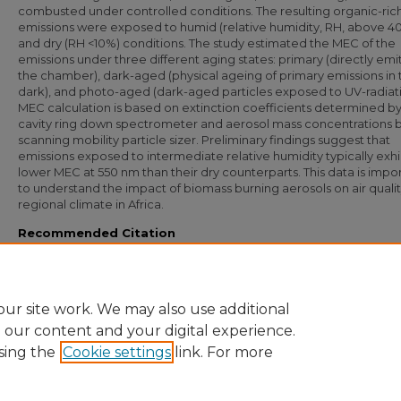
combusted under controlled conditions. The resulting organic-ric
emissions were exposed to humid (relative humidity, RH, above 4
and dry (RH <10%) conditions. The study estimated the MEC of the
emissions under three different aging states: primary (directly emi
the chamber), dark-aged (physical ageing of primary emissions in 
dark), and photo-aged (dark-aged particles exposed to UV-radiati
MEC calculation is based on extinction coefficients determined by
cavity ring down spectrometer and aerosol mass concentrations b
scanning mobility particle sizer. Preliminary findings suggest that
emissions exposed to intermediate relative humidity typically exhi
lower MEC at 550 nm than their dry counterparts. This data is impo
to understand the impact of biomass burning aerosols on air quali
regional climate in Africa.
Recommended Citation
Duncan, Nicklaus G.; Mouton, Megan; Moschos, Vaios; and Bililign, Solomon, "Es
the Mass Extinction Cross Section of Carbonaceous Aerosols from African Biomas
Burning" (2023).
Undergraduate Research and Creative Inquiry Symposia
. 303.
https://digital.library.ncat.edu/ugresearchsymposia/303
ur site work. We may also use additional
e our content and your digital experience.
sing the
Cookie settings
link. For more
Home
|
About
|
FAQ
|
My Account
|
Accessibility Statement