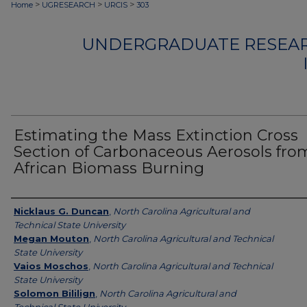
>
>
>
Home
UGRESEARCH
URCIS
303
UNDERGRADUATE RESEAR
Estimating the Mass Extinction Cross
Section of Carbonaceous Aerosols fro
African Biomass Burning
Authors
Nicklaus G. Duncan
,
North Carolina Agricultural and
Technical State University
Megan Mouton
,
North Carolina Agricultural and Technical
State University
Vaios Moschos
,
North Carolina Agricultural and Technical
State University
Solomon Bililign
,
North Carolina Agricultural and