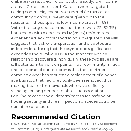
diabetes was studied. To conduct this study, low income
areas in Greensboro, North Carolina were targeted.
During community events such as mobile market or
community picnics, surveys were given out to the
residents in these specific low-income areas (n=68).
Within the targeted communities there were 22 (32.3%)
households with diabetes and 12 (26.1%) residents that
experienced lack of transportation. Chi-squared analysis
suggests that lack of transportation and diabetes are
independent, being that the asymptotic significance
exceeded the p-value 0.05. Although there was no
relationship discovered, individually, these two issues are
still potential intervention points in our community. In fact,
one outcome of our research is that the apartment
complex owner has requested replacement of a bench
at a bus stop that had previously been removed, thus
making it easier for individuals who have difficulty
standing for long periods to obtain transportation.
Looking at other social determinants such as food or
housing security and their impact on diabetes could be
our future direction.
Recommended Citation
Lewis, Tylar, "Social Determinants and Its Effect on the Development
of Diabetes" (2019).
Undergraduate Research and Creative Inquiry