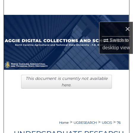
Search
Browse Collections
×
My Account
Switch to
desktop
view
About
Digital Commons Network™
This document is currently not available
here.
>
>
>
Home
UGRESEARCH
URCIS
76