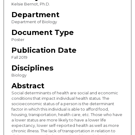
Kelsie Bernot, Ph.D.
Department
Department of Biology
Document Type
Poster
Publication Date
Fall 2019
Disciplines
Biology
Abstract
Social determinants of health are social and economic
conditions that impact individual health status. The
socioeconomic status of a person is the determinant
factor in which this individual is able to afford food,
housing, transportation, health care, etc. Those who have
a lower status are more likely to have a lower life
expectancy, lower self-reported health as well as more
chronic illness. The lack of transportation in relation to