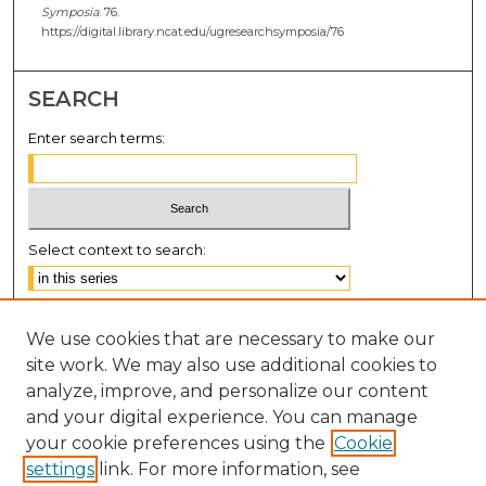
Symposia
. 76.
https://digital.library.ncat.edu/ugresearchsymposia/76
SEARCH
Enter search terms:
Select context to search:
Advanced Search
We use cookies that are necessary to make our
Notify me via email or
RSS
site work. We may also use additional cookies to
BROWSE
analyze, improve, and personalize our content
and your digital experience. You can manage
Collections
your cookie preferences using the
Cookie
Disciplines
settings
link. For more information, see
Authors