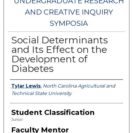
UNDERGRADUATE RESEARCH
AND CREATIVE INQUIRY
SYMPOSIA
Social Determinants
and Its Effect on the
Development of
Diabetes
Authors
Tylar Lewis
,
North Carolina Agricultural and
Technical State University
Student Classification
Junior
Faculty Mentor