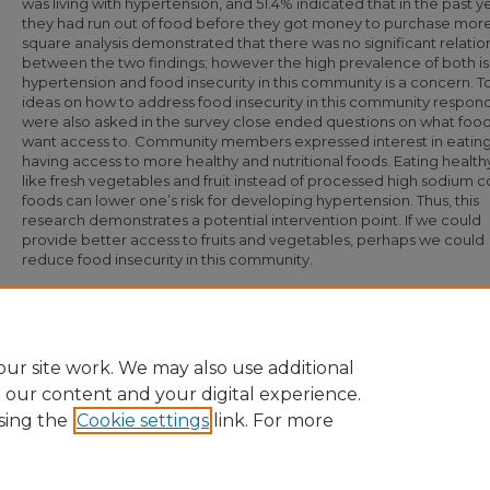
was living with hypertension, and 51.4% indicated that in the past y
they had run out of food before they got money to purchase more
square analysis demonstrated that there was no significant relatio
between the two findings; however the high prevalence of both is
hypertension and food insecurity in this community is a concern. T
ideas on how to address food insecurity in this community respon
were also asked in the survey close ended questions on what food
want access to. Community members expressed interest in eatin
having access to more healthy and nutritional foods. Eating health
like fresh vegetables and fruit instead of processed high sodium 
foods can lower one’s risk for developing hypertension. Thus, this
research demonstrates a potential intervention point. If we could
provide better access to fruits and vegetables, perhaps we could
reduce food insecurity in this community.
Recommended Citation
Harris, Sheliah, "Hypertension and Food Insecurity in Cottage Gardens Communi
(2019).
Undergraduate Research and Creative Inquiry Symposia
. 91.
https://digital.library.ncat.edu/ugresearchsymposia/91
ur site work. We may also use additional
e our content and your digital experience.
sing the
Cookie settings
link. For more
Home
|
About
|
FAQ
|
My Account
|
Accessibility Statement