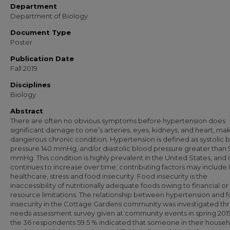
Department
Department of Biology
Document Type
Poster
Publication Date
Fall 2019
Disciplines
Biology
Abstract
There are often no obvious symptoms before hypertension does
significant damage to one’s arteries, eyes, kidneys, and heart, maki
dangerous chronic condition. Hypertension is defined as systolic 
pressure 140 mmHg, and/or diastolic blood pressure greater than 
mmHg. This condition is highly prevalent in the United States, and i
continues to increase over time; contributing factors may include 
healthcare, stress and food insecurity. Food insecurity is the
inaccessibility of nutritionally adequate foods owing to financial or
resource limitations. The relationship between hypertension and 
insecurity in the Cottage Gardens community was investigated th
needs assessment survey given at community events in spring 2019
the 36 respondents 59.5 % indicated that someone in their house