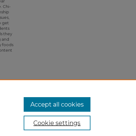
ear
. Chi-
nship
sues,
o get
dents
s they
g and
y foods
content
ty"
Accept all cookies
Cookie settings