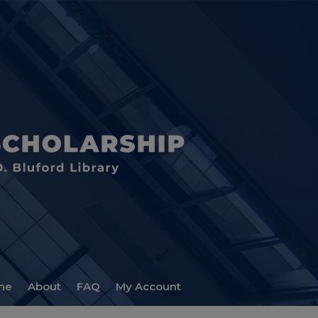
me
About
FAQ
My Account