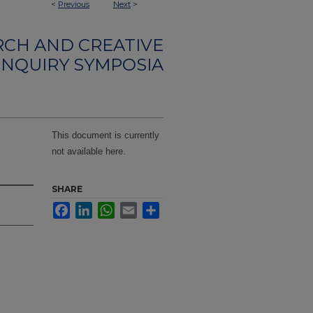
<
Previous
Next
>
CH AND CREATIVE
INQUIRY SYMPOSIA
This document is currently
not available here.
SHARE
Facebook
LinkedIn
WhatsApp
Email
Share