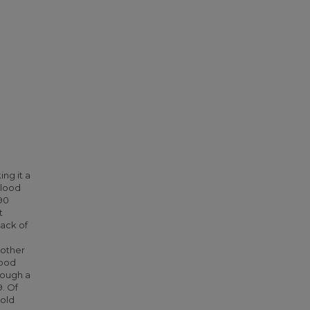
ng it a
blood
90
t
lack of
 other
food
rough a
. Of
hold