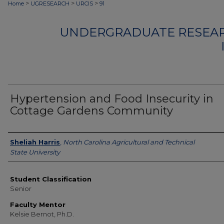
>
>
>
Home
UGRESEARCH
URCIS
91
UNDERGRADUATE RESEAR
Hypertension and Food Insecurity in
Cottage Gardens Community
Authors
Sheliah Harris
,
North Carolina Agricultural and Technical
State University
Student Classification
Senior
Faculty Mentor
Kelsie Bernot, Ph.D.