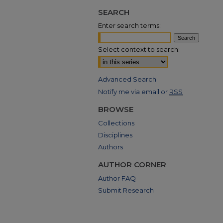
SEARCH
Enter search terms:
Select context to search:
Advanced Search
Notify me via email or
RSS
BROWSE
Collections
Disciplines
Authors
AUTHOR CORNER
Author FAQ
Submit Research