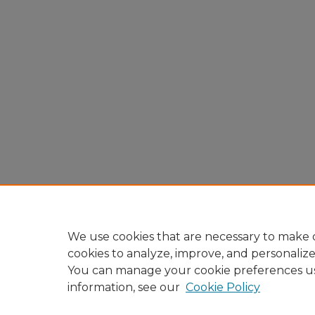
We use cookies that are necessary to make o
cookies to analyze, improve, and personaliz
You can manage your cookie preferences u
information, see our
Cookie Policy