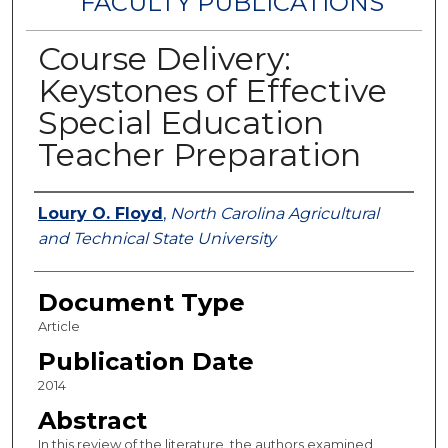
FACULTY PUBLICATIONS
Course Delivery:
Keystones of Effective
Special Education
Teacher Preparation
Authors
Loury O. Floyd
,
North Carolina Agricultural
and Technical State University
Document Type
Article
Publication Date
2014
Abstract
In this review of the literature, the authors examined