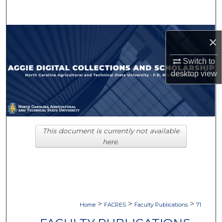
Search
Browse Collections
×
My Account
Switch to
desktop
view
About
Digital Commons Network™
This document is currently not available
here.
>
>
>
Home
FACRES
Faculty Publications
71