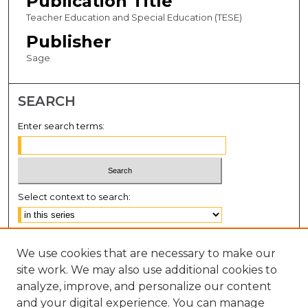
Publication Title
Teacher Education and Special Education (TESE)
Publisher
Sage
SEARCH
Enter search terms:
Select context to search:
Advanced Search
We use cookies that are necessary to make our
Notify me via email or
RSS
site work. We may also use additional cookies to
BROWSE
analyze, improve, and personalize our content
and your digital experience. You can manage
Collections