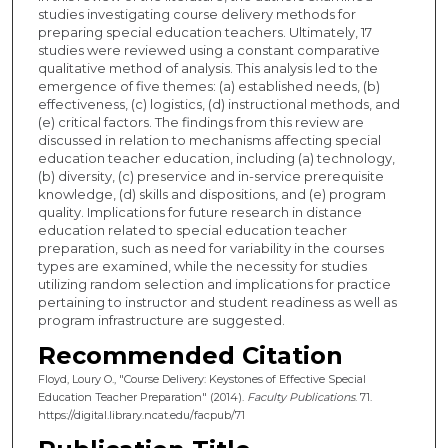
studies investigating course delivery methods for
preparing special education teachers. Ultimately, 17
studies were reviewed using a constant comparative
qualitative method of analysis. This analysis led to the
emergence of five themes: (a) established needs, (b)
effectiveness, (c) logistics, (d) instructional methods, and
(e) critical factors. The findings from this review are
discussed in relation to mechanisms affecting special
education teacher education, including (a) technology,
(b) diversity, (c) preservice and in-service prerequisite
knowledge, (d) skills and dispositions, and (e) program
quality. Implications for future research in distance
education related to special education teacher
preparation, such as need for variability in the courses
types are examined, while the necessity for studies
utilizing random selection and implications for practice
pertaining to instructor and student readiness as well as
program infrastructure are suggested.
Recommended Citation
Floyd, Loury O., "Course Delivery: Keystones of Effective Special
Education Teacher Preparation" (2014).
Faculty Publications
. 71.
https://digital.library.ncat.edu/facpub/71