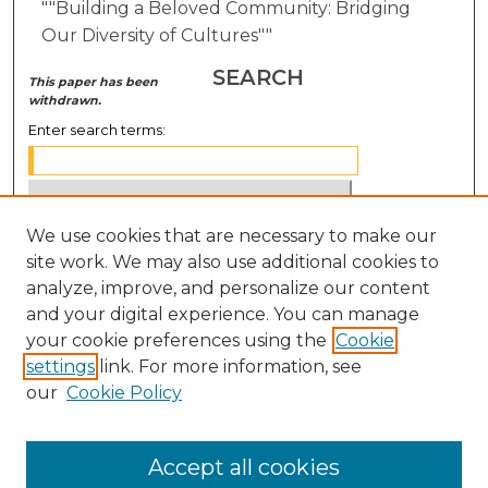
""Building a Beloved Community: Bridging
Our Diversity of Cultures""
SEARCH
This paper has been
withdrawn.
Enter search terms:
We use cookies that are necessary to make our
Select context to search:
site work. We may also use additional cookies to
analyze, improve, and personalize our content
Advanced Search
and your digital experience. You can manage
Notify me via email or
RSS
your cookie preferences using the
Cookie
settings
link. For more information, see
BROWSE
our
Cookie Policy
Collections
Disciplines
Accept all cookies
Authors