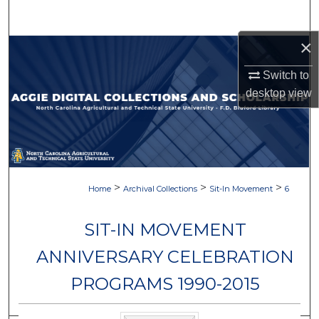
Search
×
Browse Collections
Switch to
My Account
desktop
view
About
Digital Commons Network™
>
>
>
Home
Archival Collections
Sit-In Movement
6
SIT-IN MOVEMENT
ANNIVERSARY CELEBRATION
PROGRAMS 1990-2015