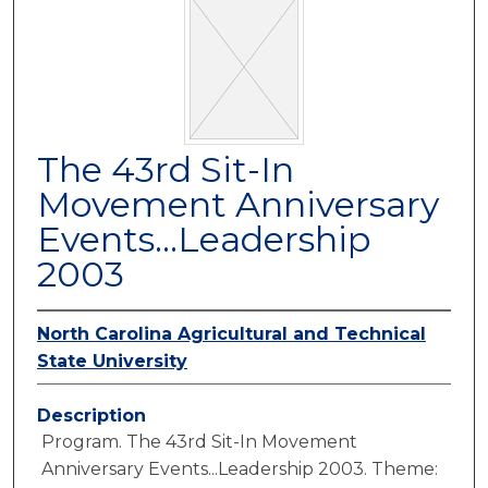
The 43rd Sit-In
Movement Anniversary
Events...Leadership
2003
North Carolina Agricultural and Technical
State University
Description
Program. The 43rd Sit-In Movement
Anniversary Events...Leadership 2003. Theme: